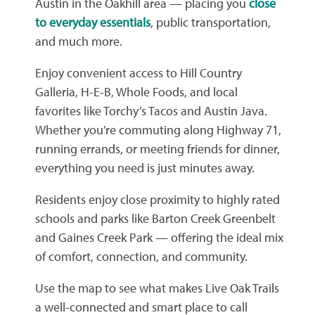
Austin in the Oakhill area — placing you
close
to everyday essentials
, public transportation,
and much more.
Enjoy convenient access to Hill Country
Galleria, H-E-B, Whole Foods, and local
favorites like Torchy’s Tacos and Austin Java.
Whether you're commuting along Highway 71,
running errands, or meeting friends for dinner,
everything you need is just minutes away.
Residents enjoy close proximity to highly rated
schools and parks like Barton Creek Greenbelt
and Gaines Creek Park — offering the ideal mix
of comfort, connection, and community.
Use the map to see what makes Live Oak Trails
a well-connected and smart place to call