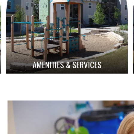
AMENITIES & SERVICES
Amenities With Purpose