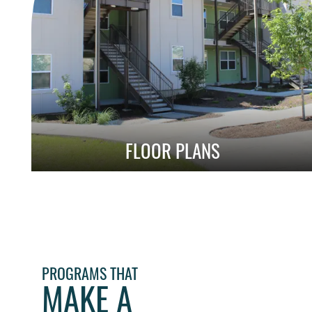
FLOOR PLANS
Explore Our Affordable 1, 2 & 3 Bedroom
Layouts
PROGRAMS THAT
MAKE A