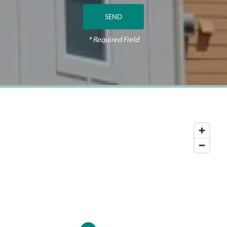
* Required Field