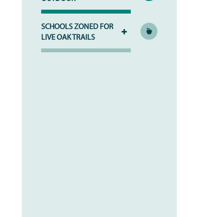
SCHOOLS ZONED FOR
LIVE OAK TRAILS