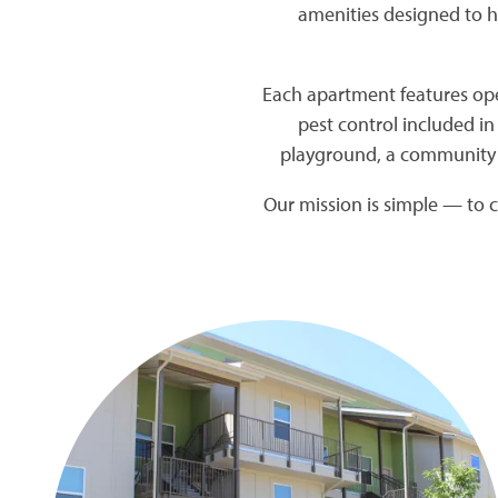
amenities designed to h
Each apartment features open
pest control included in
playground, a community 
Our mission is simple — to c