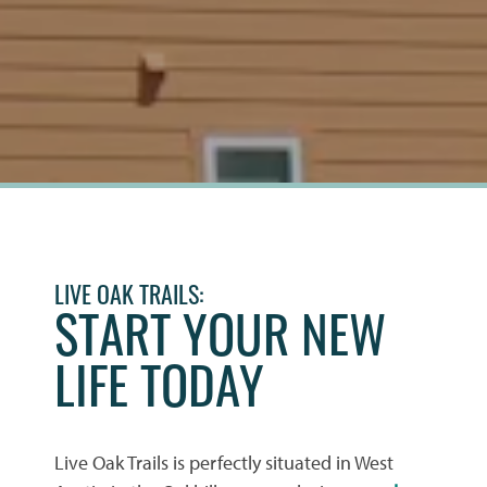
LIVE OAK TRAILS:
START YOUR NEW
LIFE TODAY
Live Oak Trails is perfectly situated in West