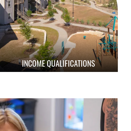
INCOME QUALIFICATIONS
Learn About Qualification Requirements