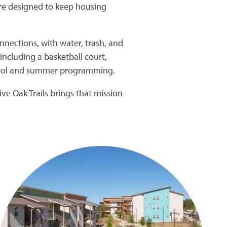
are designed to keep housing
nections, with water, trash, and
including a basketball court,
chool and summer programming.
ve Oak Trails brings that mission