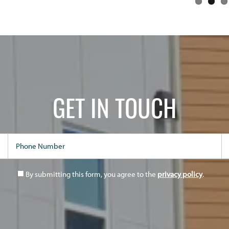
GET IN TOUCH
Phone Number
Em
By submitting this form, you agree to the
privacy policy
.