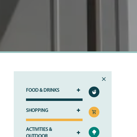
RESIDENTS
FOOD & DRINKS
SHOPPING
ACTIVITIES &
OUTDOOR