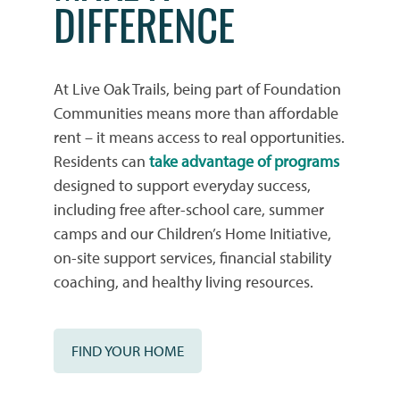
DIFFERENCE
At Live Oak Trails, being part of Foundation
Communities means more than affordable
rent – it means access to real opportunities.
Residents can
take advantage of programs
HOME
designed to support everyday success,
including free after-school care, summer
camps and our Children’s Home Initiative,
PHOTO GALLERY
on-site support services, financial stability
coaching, and healthy living resources.
PHOTO GALLERY
FLOOR PLANS
FIND YOUR HOME
VIRTUAL TOUR
FLOOR PLANS
WHY CHOOSE US?