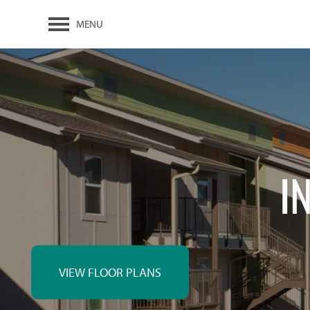
MENU
I
VIEW FLOOR PLANS