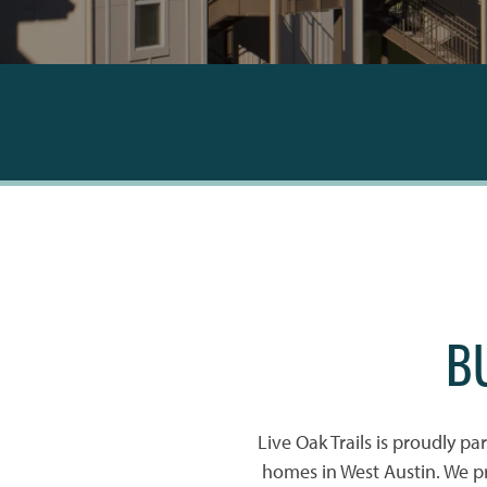
B
Live Oak Trails is proudly pa
homes in West Austin. We p