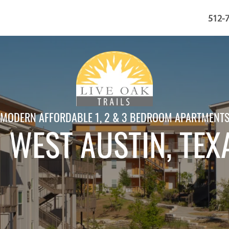
512-
MODERN AFFORDABLE 1, 2 & 3 BEDROOM APARTMENT
N WEST AUSTIN
, TEX