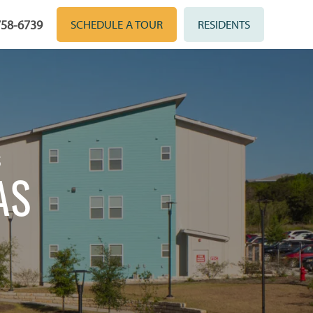
758-6739
SCHEDULE A TOUR
RESIDENTS
S
AS