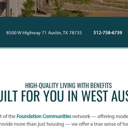
8500 W Highway 71
Austin
,
TX
78735
512-758-6739
HIGH-QUALITY LIVING WITH BENEFITS
UILT FOR YOU IN WEST AU
rt of the
Foundation Communities
network — offering mode
rovide more than just housing — we offer a true sense of h