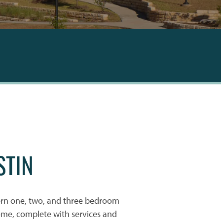
STIN
rn one, two, and three bedroom
ome, complete with services and