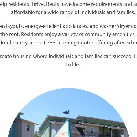
elp residents thrive. Rents have income requirements and 
affordable for a wide range of individuals and families.
 layouts, energy-efficient appliances, and washer/dryer con
 the rent. Residents enjoy a variety of community amenities, 
food pantry, and a FREE Learning Center offering after-s
reate housing where individuals and families can succeed. Li
to life.