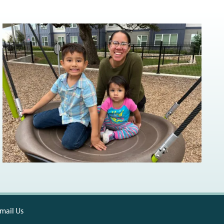
mail Us