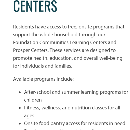
CENTERS
PHOTO GALLERY
Residents have access to free, onsite programs that
support the whole household through our
PHOTO GALLERY
FLOOR PLANS
Foundation Communities Learning Centers and
Prosper Centers. These services are designed to
VIRTUAL TOUR
FLOOR PLANS
WHY CHOOSE US?
promote health, education, and overall well-being
for individuals and families.
SITE MAP
AMENITIES & SERVICES
Available programs include:
After-school and summer learning programs for
AMENITIES & SERVICES
NEIGHBORHOOD
children
Fitness, wellness, and nutrition classes for all
ages
PET FRIENDLY
CONTACT US
Onsite food pantry access for residents in need