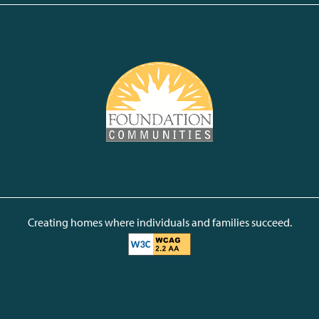
Creating homes where individuals and families succeed.