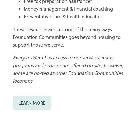
Free tax preparation assistance*
CONTACT US
QUALIFICATIONS
Money management & financial coaching
Preventative care & health education
MAP + DIRECTIONS
These resources are just one of the many ways
Foundation Communities goes beyond housing to
support those we serve.
SCHEDULE A TOUR
Every resident has access to our services, many
programs and services are offered on site; however,
RESIDENTS
some are hosted at other Foundation Communities
locations.
LEARN MORE