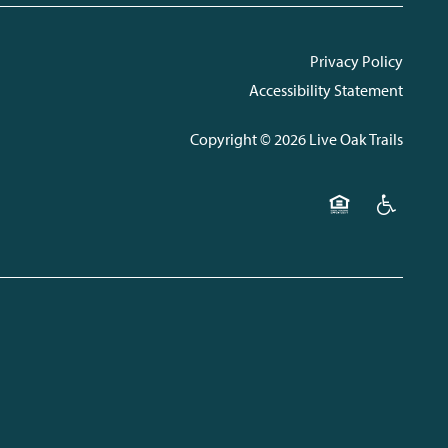
Privacy Policy
Accessibility Statement
Copyright ©
2026
Live Oak Trails
Equal Opportunit
Handicap F