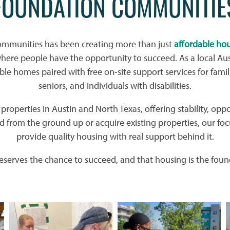
FOUNDATION COMMUNITIE
ommunities has been creating more than just
affordable ho
re people have the opportunity to succeed. As a local Aus
ble homes paired with free on-site support services for famil
seniors, and individuals with disabilities.
roperties in Austin and North Texas, offering stability, oppo
 from the ground up or acquire existing properties, our foc
provide quality housing with real support behind it.
serves the chance to succeed, and that housing is the found