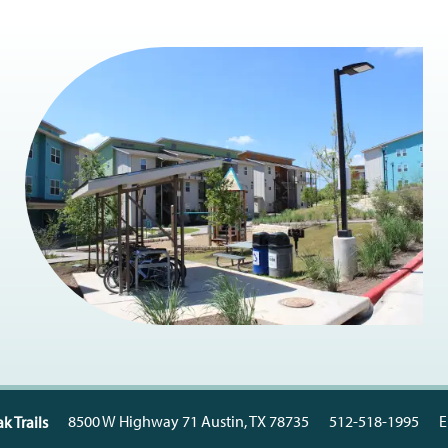
8500 W Highway 71
Austin
,
TX
78735
512-518-1995
E
k Trails