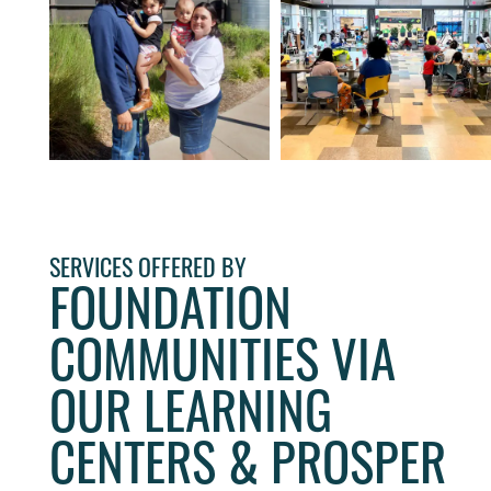
SERVICES OFFERED BY
FOUNDATION
COMMUNITIES VIA
OUR LEARNING
CENTERS & PROSPER
HOME