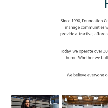
Since 1990, Foundation C
manage communities whe
provide attractive, afforda
Today, we operate over 30 p
home. Whether we build
We believe everyone de