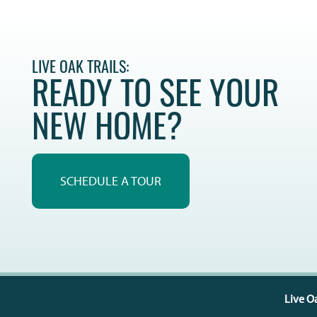
LIVE OAK TRAILS:
READY TO SEE YOUR
NEW HOME?
SCHEDULE A TOUR
Live Oa