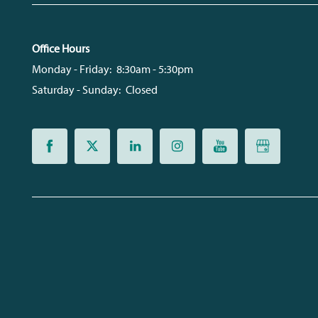
Office Hours
Monday - Friday:
8:30am - 5:30pm
Saturday - Sunday:
Closed