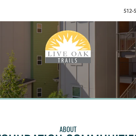
512-
ABOUT