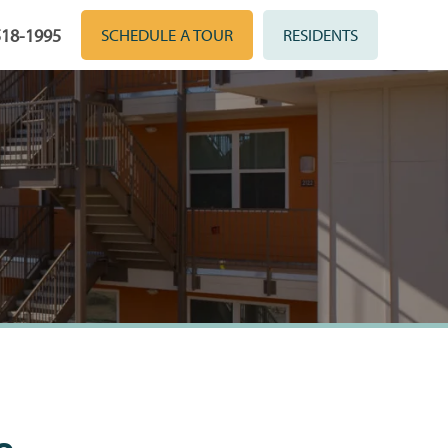
518-1995
SCHEDULE A TOUR
RESIDENTS