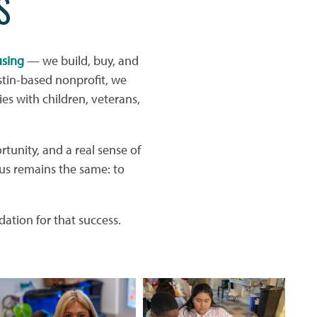
S
using
— we build, buy, and
tin-based nonprofit, we
ies with children, veterans,
rtunity, and a real sense of
us remains the same: to
ation for that success.