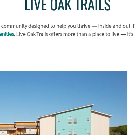
LIVE OAK TRAILS
community designed to help you thrive — inside and out. F
nities
, Live Oak Trails offers more than a place to live — it’s