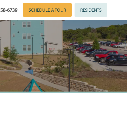
758-6739
SCHEDULE A TOUR
RESIDENTS