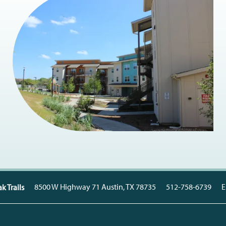
8500 W Highway 71
Austin
,
TX
78735
512-758-6739
E
k Trails