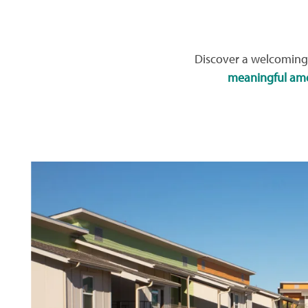
Discover a welcoming 
meaningful ame
HOME