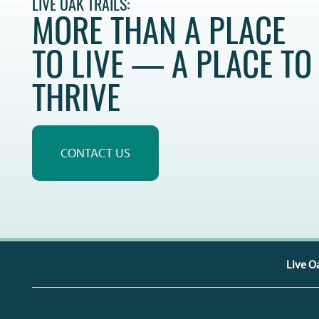
LIVE OAK TRAILS:
CONTACT US
QUALIFICATIONS
MORE THAN A PLACE
TO LIVE — A PLACE TO
MAP + DIRECTIONS
THRIVE
SCHEDULE A TOUR
RESIDENTS
CONTACT US
Live Oa