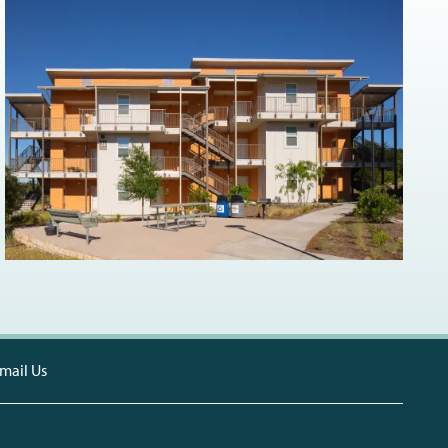
mail Us