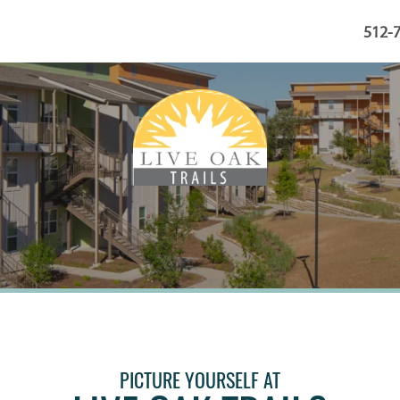
512-
PICTURE YOURSELF AT