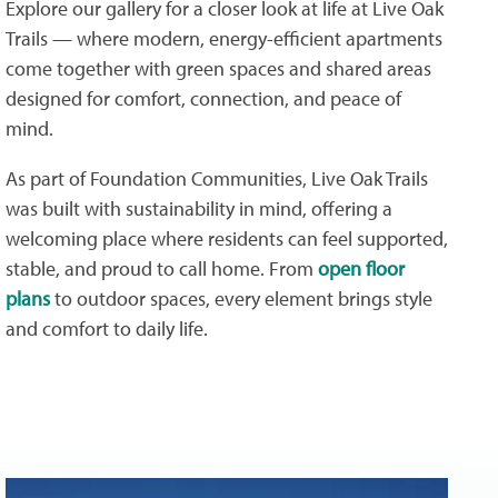
Explore our gallery for a closer look at life at Live Oak
Trails — where modern, energy-efficient apartments
come together with green spaces and shared areas
designed for comfort, connection, and peace of
mind.
As part of Foundation Communities, Live Oak Trails
was built with sustainability in mind, offering a
welcoming place where residents can feel supported,
stable, and proud to call home. From
open floor
plans
to outdoor spaces, every element brings style
and comfort to daily life.