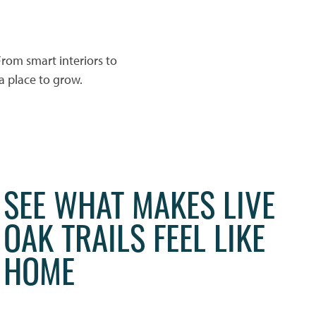
rom smart interiors to
 a place to grow.
SEE WHAT MAKES LIVE
OAK TRAILS FEEL LIKE
HOME