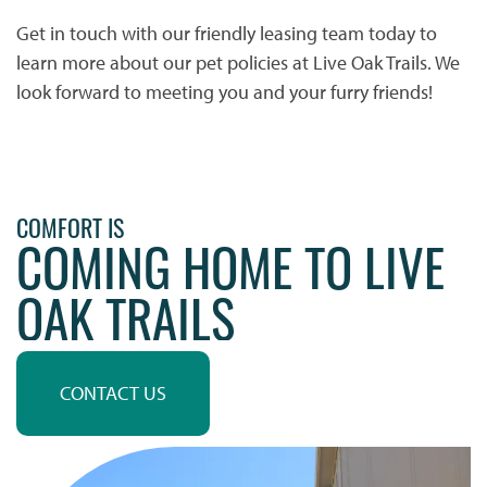
Get in touch with our friendly leasing team today to
HOME
learn more about our pet policies at Live Oak Trails. We
look forward to meeting you and your furry friends!
PHOTO GALLERY
PHOTO GALLERY
FLOOR PLANS
COMFORT IS
COMING HOME TO LIVE
VIRTUAL TOUR
FLOOR PLANS
WHY CHOOSE US?
OAK TRAILS
SITE MAP
AMENITIES & SERVICES
CONTACT US
AMENITIES & SERVICES
NEIGHBORHOOD