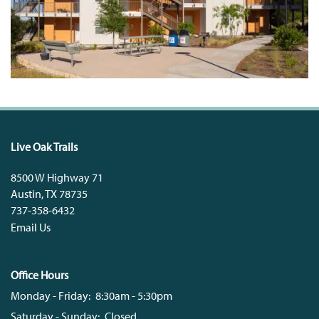
Live Oak Trails
8500 W Highway 71
Austin
,
TX
78735
737-358-6432
Email Us
Office Hours
Monday - Friday:
8:30am - 5:30pm
Saturday - Sunday:
Closed