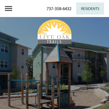
737-358-6432
RESIDENTS