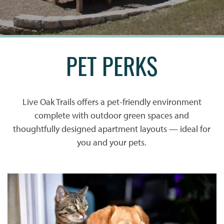
PET PERKS
Live Oak Trails offers a pet-friendly environment
complete with outdoor green spaces and
thoughtfully designed apartment layouts — ideal for
you and your pets.