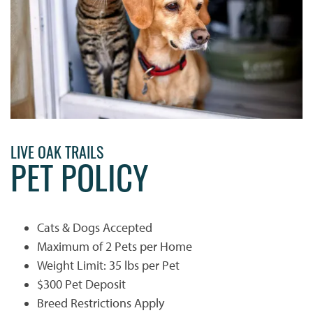
LIVE OAK TRAILS
PET POLICY
Cats & Dogs Accepted
Maximum of 2 Pets per Home
Weight Limit: 35 lbs per Pet
$300 Pet Deposit
Breed Restrictions Apply