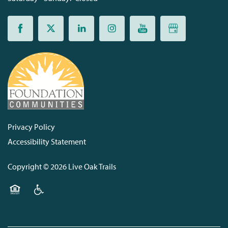
Privacy Policy
Accessibility Statement
Copyright ©
2026
Live Oak Trails
Equal Opportunity Housing
Handicap Friendly